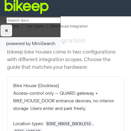
Guides
/
Use Cases
/
Bike House Integration
×
Bike House Integration
powered by MiniSearch
Bikeep bike houses come in two configurations
with different integration scopes. Choose the
guide that matches your hardware:
Bike House (Dockless)
Access-control only — GUARD gateway +
BIKE_HOUSE_DOOR entrance devices, no interior
storage. Users enter and park freely.
BIKE_HOUSE_DOCKLESS
Location types:
,