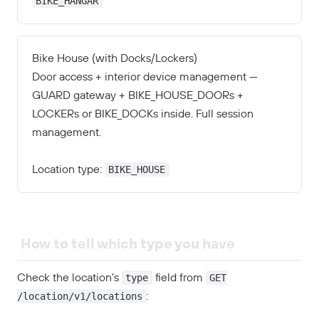
BIKE_HANGAR
Bike House (with Docks/Lockers)
Door access + interior device management —
GUARD gateway + BIKE_HOUSE_DOORs +
LOCKERs or BIKE_DOCKs inside. Full session
management.
BIKE_HOUSE
Location type:
How to tell which type you have
type
GET
Check the location’s
field from
/location/v1/locations
: