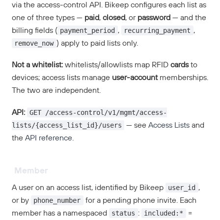
via the access-control API. Bikeep configures each list as
one of three types —
paid
,
closed
, or
password
— and the
payment_period
recurring_payment
billing fields (
,
,
remove_now
) apply to paid lists only.
Not a whitelist:
whitelists/allowlists map RFID
cards
to
devices; access lists manage
user-account
memberships.
The two are independent.
GET /access-control/v1/mgmt/access-
API:
lists/{access_list_id}/users
— see
Access Lists
and
the
API reference
.
Member
user_id
A user on an access list, identified by Bikeep
,
phone_number
or by
for a pending phone invite. Each
status
included:*
member has a namespaced
:
=