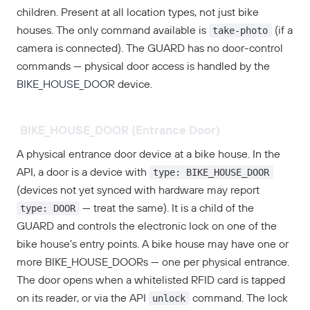
children. Present at all location types, not just bike
take-photo
houses. The only command available is
(if a
camera is connected). The GUARD has no door-control
commands — physical door access is handled by the
BIKE_HOUSE_DOOR
device.
BIKE_HOUSE_DOOR (Entrance Door)
A physical entrance door device at a bike house. In the
type: BIKE_HOUSE_DOOR
API, a door is a device with
(devices not yet synced with hardware may report
type: DOOR
— treat the same). It is a child of the
GUARD and controls the electronic lock on one of the
bike house’s entry points. A bike house may have one or
more BIKE_HOUSE_DOORs — one per physical entrance.
The door opens when a whitelisted RFID card is tapped
unlock
on its reader, or via the API
command. The lock