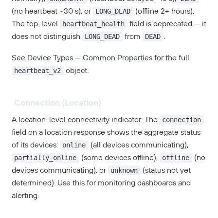
LONG_DEAD
(no heartbeat ~30 s), or
(offline 2+ hours).
heartbeat_health
The top-level
field is deprecated — it
LONG_DEAD
DEAD
does not distinguish
from
.
See
Device Types — Common Properties
for the full
heartbeat_v2
object.
Connection (Location)
connection
A location-level connectivity indicator. The
field on a location response shows the aggregate status
online
of its devices:
(all devices communicating),
partially_online
offline
(some devices offline),
(no
unknown
devices communicating), or
(status not yet
determined). Use this for monitoring dashboards and
alerting.