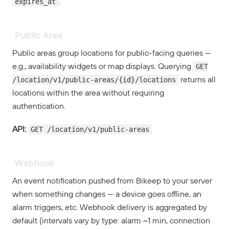
expires_at
.
Public Area
Public areas group locations for public-facing queries —
GET
e.g., availability widgets or map displays. Querying
/location/v1/public-areas/{id}/locations
returns all
locations within the area without requiring
authentication.
GET /location/v1/public-areas
API:
Webhook
An event notification pushed from Bikeep to your server
when something changes — a device goes offline, an
alarm triggers, etc. Webhook delivery is aggregated by
default (intervals vary by type: alarm ~1 min, connection