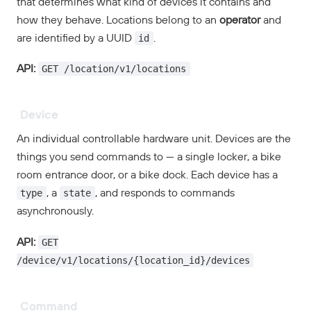
that determines what kind of devices it contains and
how they behave. Locations belong to an
operator
and
id
are identified by a UUID
.
GET /location/v1/locations
API:
Device
An individual controllable hardware unit. Devices are the
things you send commands to — a single locker, a bike
room entrance door, or a bike dock. Each device has a
type
state
, a
, and responds to commands
asynchronously.
GET
API:
/device/v1/locations/{location_id}/devices
Command