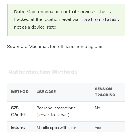
Note:
Maintenance and out-of-service status is
location_status
tracked at the location level via
,
not as a device state.
See
State Machines
for full transition diagrams.
Authentication Methods
SESSION
METHOD
USE CASE
TRACKING
S2S
Backend integrations
No
OAuth2
(server-to-server)
External
Mobile apps with user
Yes