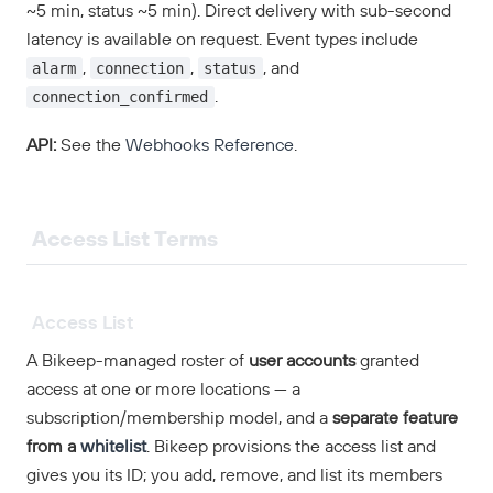
~5 min, status ~5 min). Direct delivery with sub-second
latency is available on request. Event types include
alarm
connection
status
,
,
, and
connection_confirmed
.
API:
See the
Webhooks Reference
.
Access List Terms
Access List
A Bikeep-managed roster of
user accounts
granted
access at one or more locations — a
subscription/membership model, and a
separate feature
from a
whitelist
. Bikeep provisions the access list and
gives you its ID; you add, remove, and list its members