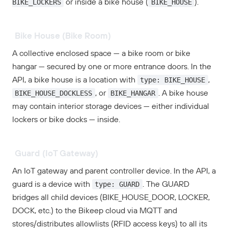
BIKE_LOCKERS
BIKE_HOUSE
or inside a bike house (
).
Bike House (Bike Room)
A collective enclosed space — a bike room or bike
hangar — secured by one or more entrance doors. In the
type: BIKE_HOUSE
API, a bike house is a location with
,
BIKE_HOUSE_DOCKLESS
BIKE_HANGAR
, or
. A bike house
may contain interior storage devices — either individual
lockers or bike docks — inside.
Guard (IoT Gateway)
An IoT gateway and parent controller device. In the API, a
type: GUARD
guard is a device with
. The GUARD
bridges all child devices (BIKE_HOUSE_DOOR, LOCKER,
DOCK, etc.) to the Bikeep cloud via MQTT and
stores/distributes allowlists (RFID access keys) to all its