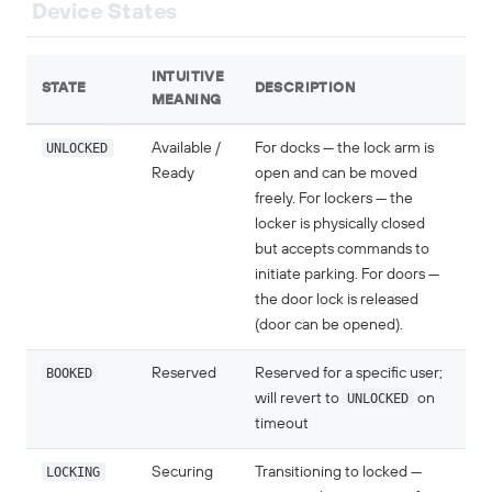
Device States
INTUITIVE
STATE
DESCRIPTION
MEANING
UNLOCKED
Available /
For docks — the lock arm is
Ready
open and can be moved
freely. For lockers — the
locker is physically closed
but accepts commands to
initiate parking. For doors —
the door lock is released
(door can be opened).
BOOKED
Reserved
Reserved for a specific user;
will revert to
UNLOCKED
on
timeout
LOCKING
Securing
Transitioning to locked —