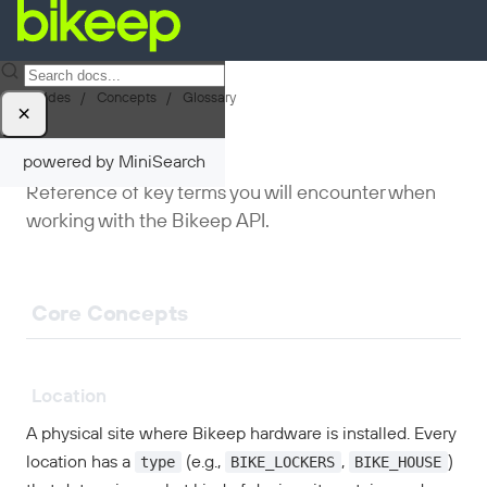
Guides
/
Concepts
/
Glossary
×
Glossary
powered by MiniSearch
Reference of key terms you will encounter when
working with the Bikeep API.
Core Concepts
Location
A physical site where Bikeep hardware is installed. Every
type
BIKE_LOCKERS
BIKE_HOUSE
location has a
(e.g.,
,
)