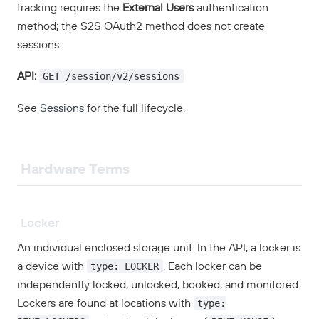
tracking requires the
External Users
authentication
method; the S2S OAuth2 method does not create
sessions.
GET /session/v2/sessions
API:
See
Sessions
for the full lifecycle.
Hardware Terms
Locker
An individual enclosed storage unit. In the API, a locker is
type: LOCKER
a device with
. Each locker can be
independently locked, unlocked, booked, and monitored.
type:
Lockers are found at locations with