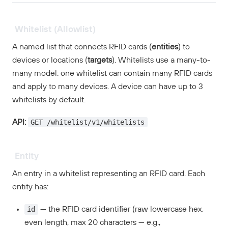
Whitelist (Allowlist)
A named list that connects RFID cards (
entities
) to
devices or locations (
targets
). Whitelists use a many-to-
many model: one whitelist can contain many RFID cards
and apply to many devices. A device can have up to 3
whitelists by default.
GET /whitelist/v1/whitelists
API:
Entity
An entry in a whitelist representing an RFID card. Each
entity has:
id
— the RFID card identifier (raw lowercase hex,
even length, max 20 characters — e.g.,