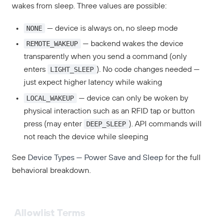
wakes from sleep. Three values are possible:
NONE
— device is always on, no sleep mode
REMOTE_WAKEUP
— backend wakes the device
transparently when you send a command (only
LIGHT_SLEEP
enters
). No code changes needed —
just expect higher latency while waking
LOCAL_WAKEUP
— device can only be woken by
physical interaction such as an RFID tap or button
DEEP_SLEEP
press (may enter
). API commands will
not reach the device while sleeping
See
Device Types — Power Save and Sleep
for the full
behavioral breakdown.
Allowlist Terms