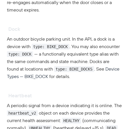
re-engages automatically when the door closes or a
timeout expires.
Dock
An outdoor bicycle parking unit. In the API, a dock is a
type: BIKE_DOCK
device with
. You may also encounter
type: DOCK
— a functionally equivalent type alias with
the same commands and state machine. Docks are
type: BIKE_DOCKS
found at locations with
. See
Device
Types — BIKE_DOCK
for details.
Heartbeat
A periodic signal from a device indicating it is online. The
heartbeat_v2
object on each device provides the
HEALTHY
current health assessment:
(communicating
UNHEALTHY
DEAD
normally),
(heartbeat delayed ~15 s),