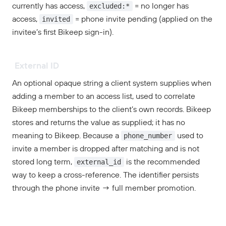
excluded:*
currently has access,
= no longer has
invited
access,
= phone invite pending (applied on the
invitee’s first Bikeep sign-in).
External ID
An optional opaque string a client system supplies when
adding a member to an access list, used to correlate
Bikeep memberships to the client’s own records. Bikeep
stores and returns the value as supplied; it has no
phone_number
meaning to Bikeep. Because a
used to
invite a member is dropped after matching and is not
external_id
stored long term,
is the recommended
way to keep a cross-reference. The identifier persists
through the phone invite → full member promotion.