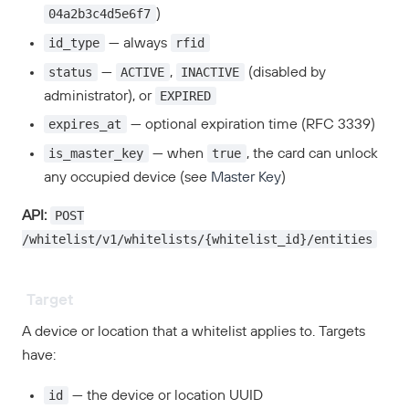
04a2b3c4d5e6f7
)
id_type
rfid
— always
status
ACTIVE
INACTIVE
—
,
(disabled by
EXPIRED
administrator), or
expires_at
— optional expiration time (RFC 3339)
is_master_key
true
— when
, the card can unlock
any occupied device (see
Master Key
)
POST
API:
/whitelist/v1/whitelists/{whitelist_id}/entities
Target
A device or location that a whitelist applies to. Targets
have:
id
— the device or location UUID