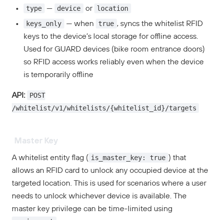
type
device
location
—
or
keys_only
true
— when
, syncs the whitelist RFID
keys to the device’s local storage for offline access.
Used for GUARD devices (bike room entrance doors)
so RFID access works reliably even when the device
is temporarily offline
POST
API:
/whitelist/v1/whitelists/{whitelist_id}/targets
Master Key
is_master_key: true
A whitelist entity flag (
) that
allows an RFID card to unlock any occupied device at the
targeted location. This is used for scenarios where a user
needs to unlock whichever device is available. The
master key privilege can be time-limited using