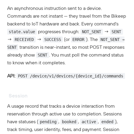
An asynchronous instruction sent to a device.
Commands are not instant — they travel from the Bikeep
backend to IoT hardware and back. Every command’s
state.value
NOT_SENT
SENT
progresses through:
→
RECEIVED
SUCCESS
ERROR
NOT_SENT →
→
→
(or
). The
SENT
transition is near-instant, so most POST responses
SENT
already show
. You must poll the command status
to know when it completes.
POST /device/v1/devices/{device_id}/commands
API:
Session
A usage record that tracks a device interaction from
reservation through active use to completion. Sessions
pending
booked
active
ended
have statuses (
,
,
,
),
track timing, user identity, fees, and payment. Session