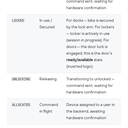
command sent, waiting for
hardware confirmation
LOCKED
In use /
For docks — bike is secured
Secured
by the lock arm. For lockers
— locker is actively in use
(session in progress). For
doors — the door lock is
engaged; this is the door’s
ready/available
state
(inverted logic).
UNLOCKING
Releasing
Transitioning to unlocked —
command sent, waiting for
hardware confirmation
ALLOCATED
Command
Device assigned to a user in
in flight
the backend, awaiting
hardware confirmation