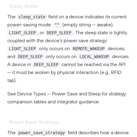
Sleep State
sleep_state
The
field on a device indicates its current
""
power-saving mode:
(empty string — awake),
LIGHT_SLEEP
DEEP_SLEEP
, or
. The sleep state is tightly
coupled with the device’s
power save strategy
:
LIGHT_SLEEP
REMOTE_WAKEUP
only occurs on
devices,
DEEP_SLEEP
LOCAL_WAKEUP
and
only occurs on
devices.
DEEP_SLEEP
A device in
cannot be reached via the API
— it must be woken by physical interaction (e.g., RFID
tap).
See
Device Types — Power Save and Sleep
for strategy
comparison tables and integrator guidance.
Power Save Strategy
power_save_strategy
The
field describes how a device